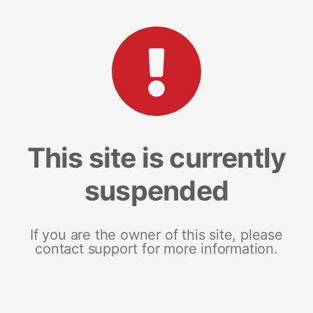
This site is currently
suspended
If you are the owner of this site, please
contact support for more information.