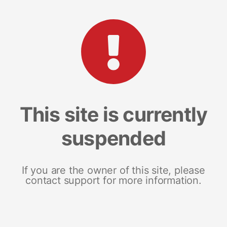
This site is currently
suspended
If you are the owner of this site, please
contact support for more information.