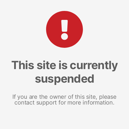
This site is currently
suspended
If you are the owner of this site, please
contact support for more information.